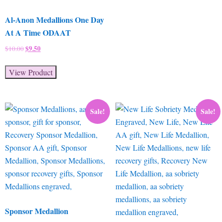
Al-Anon Medallions One Day
At A Time ODAAT
Original
$
9.50
Current
$
10.00
price
price
was:
is:
View Product
$10.00.
$9.50.
Sale!
Sale!
Sponsor Medallion