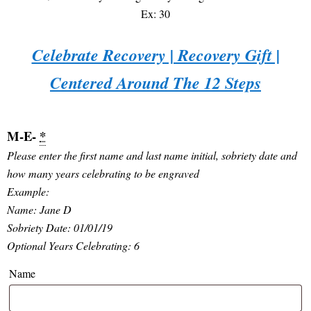
Ex: 30
Celebrate Recovery | Recovery Gift |
Centered Around The 12 Steps
M-E-
*
Please enter the first name and last name initial, sobriety date and
how many years celebrating to be engraved
Example:
Name: Jane D
Sobriety Date: 01/01/19
Optional Years Celebrating: 6
Name