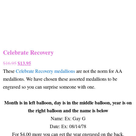
Celebrate Recovery
Original
$
13.95
Current
$
16.95
price
price
These
Celebrate Recovery medallions
are not the norm for AA
was:
is:
medallions. We have chosen these assorted medallions to be
$16.95.
$13.95.
engraved so you can surprise someone with one.
Month is in left balloon, day is in the middle balloon, year is on
the right balloon and the name is below
Name: Ex: Gay G
Date: Ex: 08/14/78
For $4.00 more you can get the year engraved on the back.