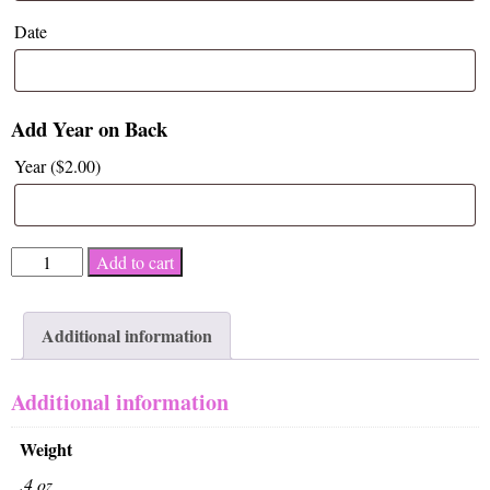
Date
Add Year on Back
Year (
$
2.00
)
Celebrate
Add to cart
Recovery
quantity
Additional information
Additional information
Weight
.4 oz