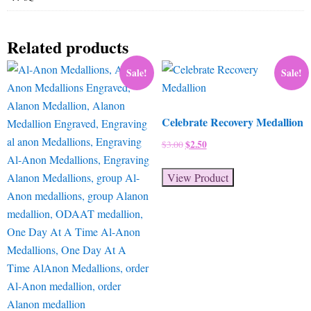
Related products
Sale!
Sale!
Celebrate Recovery Medallion
Original
$
2.50
Current
$
3.00
price
price
was:
is:
View Product
$3.00.
$2.50.