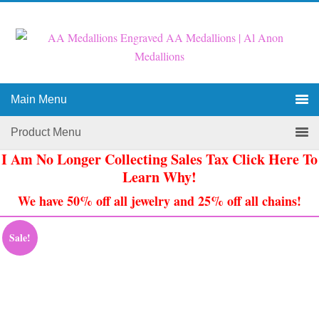
Main Menu
Product Menu
I Am No Longer Collecting Sales Tax Click Here To
Learn Why!
We have 50% off all jewelry and 25% off all chains!
Sale!