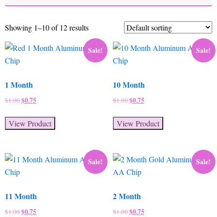
Showing 1–10 of 12 results
Sale!
Sale!
1 Month
10 Month
Original
$
0.75
Current
Original
$
0.75
Current
$
1.00
$
1.00
price
price
price
price
was:
is:
was:
is:
View Product
View Product
$1.00.
$0.75.
$1.00.
$0.75.
Sale!
Sale!
11 Month
2 Month
Original
$
0.75
Current
Original
$
0.75
Current
$
1.00
$
1.00