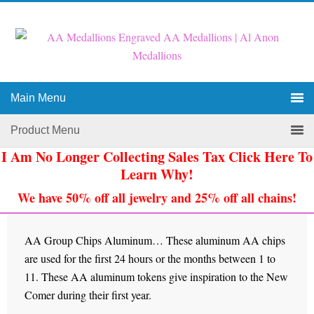
Main Menu
Product Menu
I Am No Longer Collecting Sales Tax Click Here To
Learn Why!
We have 50% off all jewelry and 25% off all chains!
AA Group Chips Aluminum… These aluminum AA chips
are used for the first 24 hours or the months between 1 to
11. These AA aluminum tokens give inspiration to the New
Comer during their first year.