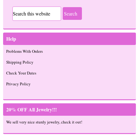
Help
Problems With Orders
Shipping Policy
Check Your Dates
Privacy Policy
20% OFF All Jewelry!!!
We sell very nice sturdy jewelry, check it out!