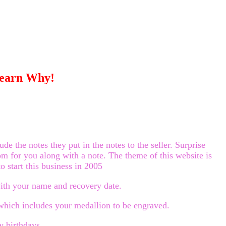
Learn Why!
 the notes they put in the notes to the seller. Surprise
om for you along with a note. The theme of this website is
o start this business in 2005
with your name and recovery date.
hich includes your medallion to be engraved.
y birthdays.