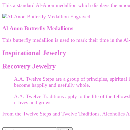
This a standard Al-Anon medallion which displays the amoun
Al-Anon Butterfly Medallions
This butterfly medallion is used to mark their time in the A
Inspirational Jewelry
Recovery Jewelry
A.A. Twelve Steps are a group of principles, spiritual i
become happily and usefully whole.
A.A. Twelve Traditions apply to the life of the fellows
it lives and grows.
From the Twelve Steps and Twelve Traditions, Alcoholics 