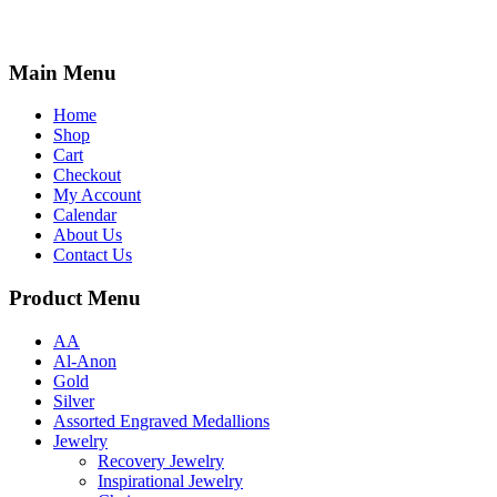
Main Menu
Home
Shop
Cart
Checkout
My Account
Calendar
About Us
Contact Us
Product Menu
AA
Al-Anon
Gold
Silver
Assorted Engraved Medallions
Jewelry
Recovery Jewelry
Inspirational Jewelry