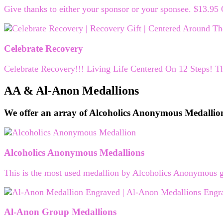
Give thanks to either your sponsor or your sponsee. $13.95
Celebrate Recovery
Celebrate Recovery!!! Living Life Centered On 12 Steps! Th
AA & Al-Anon Medallions
We offer an array of Alcoholics Anonymous Medallio
Alcoholics Anonymous Medallions
This is the most used medallion by Alcoholics Anonymous g
Al-Anon Group Medallions