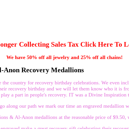
onger Collecting Sales Tax Click Here To 
We have 50% off all jewelry and 25% off all chains!
l-Anon Recovery Medallions
he country for recovery birthday celebrations. We even include
their recovery birthday and we will let them know who it is fr
play a part in people's recovery. IT was a Divine Inspiration t
we go along our path we mark our time an engraved medallion 
ns & Al-Anon medallions at the reasonable price of $9.50, w
graved make a great recovery gift celebrating their recover