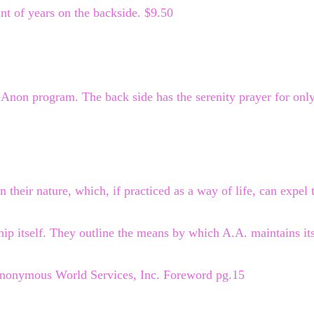
t of years on the backside. $9.50
l-Anon program. The back side has the serenity prayer for onl
n their nature, which, if practiced as a way of life, can expel 
hip itself. They outline the means by which A.A. maintains its 
Anonymous World Services, Inc. Foreword pg.15