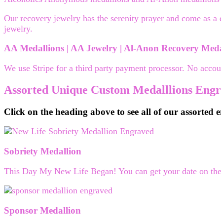
Our recovery jewelry has the serenity prayer and come as a 
jewelry.
AA Medallions | AA Jewelry | Al-Anon Recovery Medal
We use Stripe for a third party payment processor. No accou
Assorted Unique Custom Medalllions Eng
Click on the heading above to see all of our assorted
Sobriety Medallion
This Day My New Life Began! You can get your date on the t
Sponsor Medallion