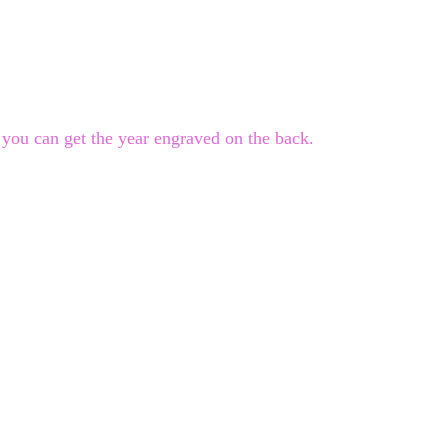
you can get the year engraved on the back.