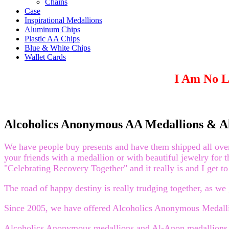
Chains
Case
Inspirational Medallions
Aluminum Chips
Plastic AA Chips
Blue & White Chips
Wallet Cards
I Am No L
Alcoholics Anonymous AA Medallions & A
We have people buy presents and have them shipped all over t
your friends with a medallion or with beautiful jewelry for 
"Celebrating Recovery Together" and it really is and I get to 
The road of happy destiny is really trudging together, as 
Since 2005, we have offered Alcoholics Anonymous Medallio
Alcoholics Anonymous medallions and Al-Anon medallions en