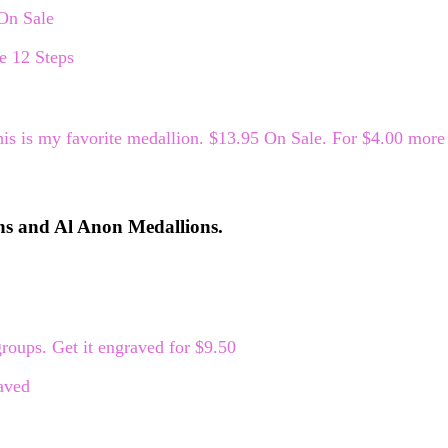
 On Sale
is is my favorite medallion. $13.95 On Sale. For $4.00 more 
ns and Al Anon Medallions.
roups. Get it engraved for $9.50