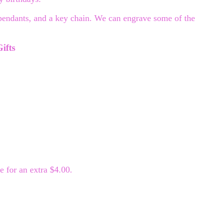
 pendants, and a key chain. We can engrave some of the
ifts
 for an extra $4.00.