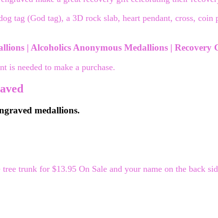
dog tag (God tag), a 3D rock slab, heart pendant, cross, coin
lions | Alcoholics Anonymous Medallions | Recovery G
nt is needed to make a purchase.
raved
 engraved medallions.
ree trunk for $13.95 On Sale and your name on the back side