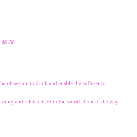
y $9.50
the obsession to drink and enable the sufferer to
unity and relates itself to the world about it, the way