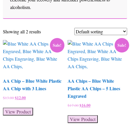
alcoholism.
Showing all 2 results
Sale!
Sale!
AA Chip – Blue White Plastic
AA Chips – Blue White
AA Chip with 3 Lines
Plastic AA Chips – 5 Lines
Engraved
Original
$
12.00
Current
$
13.00
price
price
Original
$
16.00
Current
$
17.00
was:
is:
View Product
price
price
$13.00.
$12.00.
was:
is:
View Product
$17.00.
$16.00.