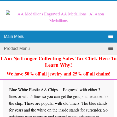
Main Menu
Product Menu
I Am No Longer Collecting Sales Tax Click Here To
Learn Why!
We have 50% off all jewelry and 25% off all chains!
Blue White Plastic AA Chips… Engraved with either 3
lines or with 5 lines so you can get the group name added to
the chip. These are popular with old timers. The blue stands
for years and the white on the inside stands for surrender. So
celebrate your recovery and surrender powerlessness to