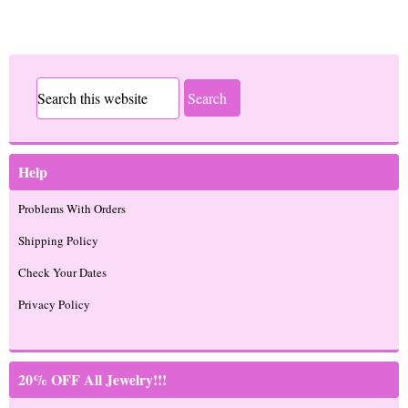
Help
Problems With Orders
Shipping Policy
Check Your Dates
Privacy Policy
20% OFF All Jewelry!!!