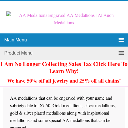
Main Menu
Product Menu
I Am No Longer Collecting Sales Tax Click Here To
Learn Why!
We have 50% off all jewelry and 25% off all chains!
AA medallions that can be engraved with your name and
sobriety date for $7.50. Gold medallions, silver medallions,
gold & silver plated medallions along with inspirational
medallions and some special AA medallions that can be
engraved.