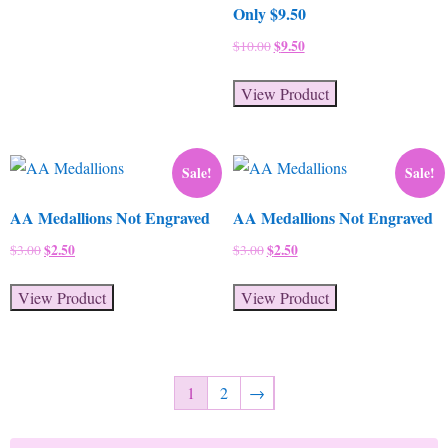
Only $9.50
Original
$
9.50
Current
$
10.00
price
price
was:
is:
View Product
$10.00.
$9.50.
Sale!
Sale!
AA Medallions Not Engraved
AA Medallions Not Engraved
Original
$
2.50
Current
Original
$
2.50
Current
$
3.00
$
3.00
price
price
price
price
was:
is:
was:
is:
View Product
View Product
$3.00.
$2.50.
$3.00.
$2.50.
1
2
→