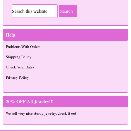
Help
Problems With Orders
Shipping Policy
Check Your Dates
Privacy Policy
20% OFF All Jewelry!!!
We sell very nice sturdy jewelry, check it out!