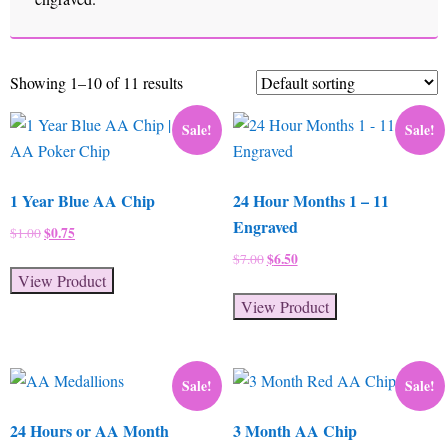
Showing 1–10 of 11 results
Sale!
Sale!
1 Year Blue AA Chip
24 Hour Months 1 – 11
Engraved
Original
$
0.75
Current
$
1.00
price
price
Original
$
6.50
Current
$
7.00
was:
is:
View Product
price
price
$1.00.
$0.75.
was:
is:
View Product
$7.00.
$6.50.
Sale!
Sale!
24 Hours or AA Month
3 Month AA Chip