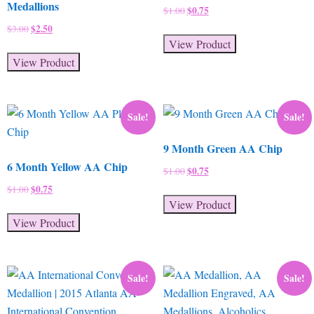
Medallions
Original
$
0.75
Current
$
1.00
price
price
Original
$
2.50
Current
$
3.00
was:
is:
View Product
price
price
$1.00.
$0.75.
was:
is:
View Product
$3.00.
$2.50.
Sale!
Sale!
9 Month Green AA Chip
6 Month Yellow AA Chip
Original
$
0.75
Current
$
1.00
price
price
Original
$
0.75
Current
$
1.00
was:
is:
View Product
price
price
$1.00.
$0.75.
was:
is:
View Product
$1.00.
$0.75.
Sale!
Sale!