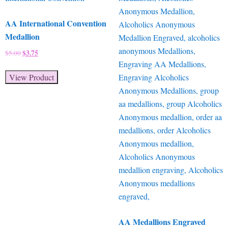
AA International Convention
Medallion
Original
$
3.75
Current
$
5.00
price
price
was:
is:
View Product
$5.00.
$3.75.
AA Medallions Engraved